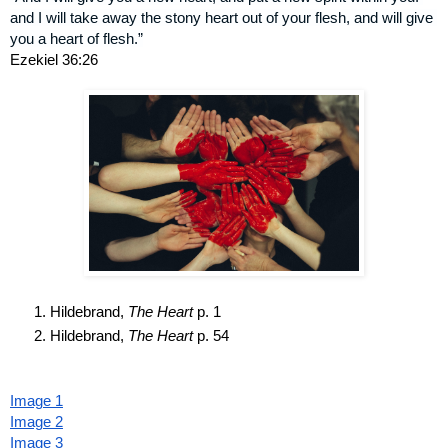
and I will take away the stony heart out of your flesh, and will give 
you a heart of flesh.”
Ezekiel 36:26
Hildebrand, 
The Heart
 p. 1
Hildebrand, 
The Heart
 p. 54
Image 1
Image 2
Image 3