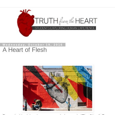
Wednesday, October 19, 2016
A Heart of Flesh