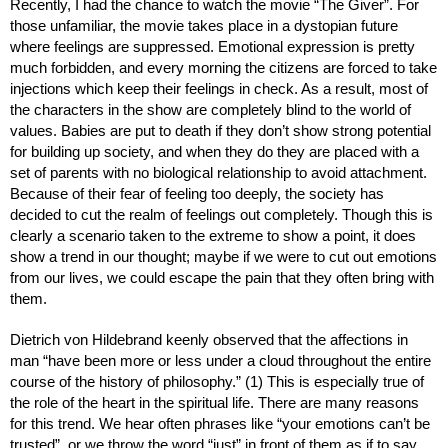
Recently, I had the chance to watch the movie “The Giver”. For 
those unfamiliar, the movie takes place in a dystopian future 
where feelings are suppressed. Emotional expression is pretty 
much forbidden, and every morning the citizens are forced to take 
injections which keep their feelings in check. As a result, most of 
the characters in the show are completely blind to the world of 
values. Babies are put to death if they don’t show strong potential 
for building up society, and when they do they are placed with a 
set of parents with no biological relationship to avoid attachment. 
Because of their fear of feeling too deeply, the society has 
decided to cut the realm of feelings out completely. Though this is 
clearly a scenario taken to the extreme to show a point, it does 
show a trend in our thought; maybe if we were to cut out emotions 
from our lives, we could escape the pain that they often bring with 
them.
Dietrich von Hildebrand keenly observed that the affections in 
man “have been more or less under a cloud throughout the entire 
course of the history of philosophy.” (1) This is especially true of 
the role of the heart in the spiritual life. There are many reasons 
for this trend. We hear often phrases like “your emotions can’t be 
trusted”, or we throw the word “just” in front of them as if to say, 