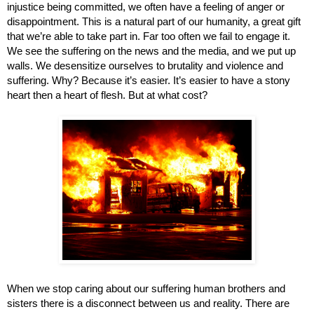
injustice being committed, we often have a feeling of anger or 
disappointment. This is a natural part of our humanity, a great gift 
that we’re able to take part in. Far too often we fail to engage it. 
We see the suffering on the news and the media, and we put up 
walls. We desensitize ourselves to brutality and violence and 
suffering. Why? Because it’s easier. It’s easier to have a stony 
heart then a heart of flesh. But at what cost? 
When we stop caring about our suffering human brothers and 
sisters there is a disconnect between us and reality. There are 