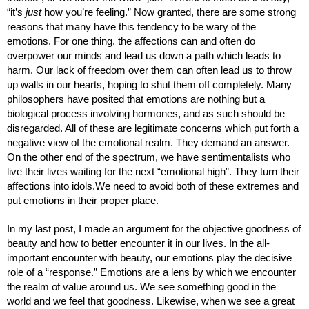
“it’s 
just
 how you’re feeling.” Now granted, there are some strong 
reasons that many have this tendency to be wary of the 
emotions. For one thing, the affections can and often do 
overpower our minds and lead us down a path which leads to 
harm. Our lack of freedom over them can often lead us to throw 
up walls in our hearts, hoping to shut them off completely. Many 
philosophers have posited that emotions are nothing but a 
biological process involving hormones, and as such should be 
disregarded. All of these are legitimate concerns which put forth a 
negative view of the emotional realm. They demand an answer. 
On the other end of the spectrum, we have sentimentalists who 
live their lives waiting for the next “emotional high”. They turn their 
affections into idols.We need to avoid both of these extremes and 
put emotions in their proper place.
In my last post, I made an argument for the objective goodness of 
beauty and how to better encounter it in our lives. In the all-
important encounter with beauty, our emotions play the decisive 
role of a “response.” Emotions are a lens by which we encounter 
the realm of value around us. We see something good in the 
world and we feel that goodness. Likewise, when we see a great 