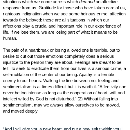
situations which we come across which 
demand
 an affective 
response from us. Gratitude for those who have taken care of us, 
righteous indignation when we see some heinous crime, affection 
towards the beloved: these are all situations in which our 
affections play a crucial and important role in our experience of 
life. If we lose them, we are losing part of what it means to be 
human.
The pain of a heartbreak or losing a loved one is terrible, but to 
desire to cut out those emotions completely does a serious 
injustice to the person they are about. Feelings are 
meant
 to be 
felt. To seek to eradicate them from our lives is a serious crime, a 
self-mutilation of the center of our being. Apathy is a terrible 
enemy to our hearts. Walking the line between not-feeling and 
sentimentalism is at times difficult but it is worth it. “Affectivity can 
never be too intense as long as the cooperation of heart, will, and 
intellect willed by God is not disturbed.” (2) Without falling into 
sentimentalism, may we always allow ourselves to be moved, 
and moved deeply. 
“And I will give you a new heart, and put a new spirit within you: 