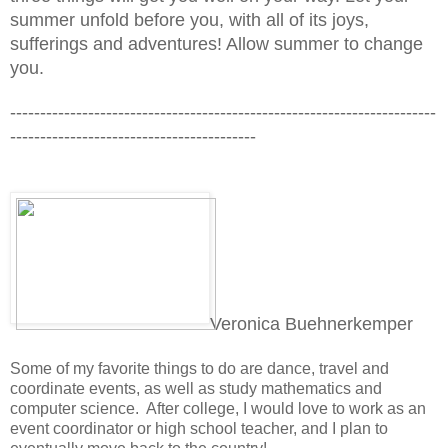
summer unfold before you, with all of its joys, 
sufferings and adventures! Allow summer to change 
you.
-----------------------------------------------------------------------
-----------------------------------------
Veronica Buehnerkemper
Some of my favorite things to do are dance, travel and 
coordinate
 events, as well as study mathematics and 
computer science.  
After college, I would love to work as an 
event coordinator or high school teacher, and I plan to 