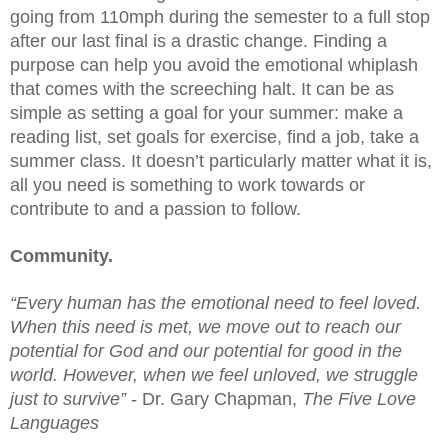
going from 110mph during the semester to a full stop 
after our last final is a drastic change. Finding a 
purpose can help you avoid the emotional whiplash 
that comes with the screeching halt. It can be as 
simple as setting a goal for your summer: make a 
reading list, set goals for exercise, find a job, take a 
summer class. It doesn’t particularly matter what it is, 
all you need is something to work towards or 
contribute to and a passion to follow. 
Community.
“Every human has the emotional need to feel loved. 
When this need is met, we move out to reach our 
potential for God and our potential for good in the 
world. However, when we feel unloved, we struggle 
just to survive”
 - Dr. Gary Chapman, 
The Five Love 
Languages