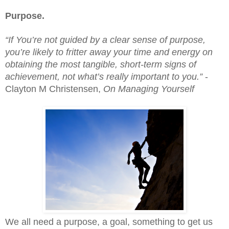
Purpose.
“If You’re not guided by a clear sense of purpose, 
you’re likely to fritter away your time and energy on 
obtaining the most tangible, short-term signs of 
achievement, not what’s really important to you.”
 - 
Clayton M Christensen, 
On Managing Yourself
We all need a purpose, a goal, something to get us 