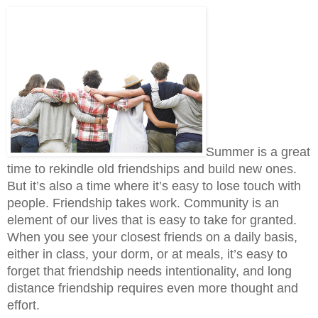
Summer is a great 
time to rekindle old friendships and build new ones. 
But it’s also a time where it’s easy to lose touch with 
people. Friendship takes work. Community is an 
element of our lives that is easy to take for granted. 
When you see your closest friends on a daily basis, 
either in class, your dorm, or at meals, it’s easy to 
forget that friendship needs intentionality, and long 
distance friendship requires even more thought and 
effort. 