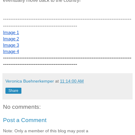
eventually move back to the country! 
-----------------------------------------------------------------------
-----------------------------------------
Image 1
Image 2
Image 3
Image 4
-----------------------------------------------------------------------
-----------------------------------------
Veronica Buehnerkemper
at
11:14:00 AM
Share
No comments:
Post a Comment
Note: Only a member of this blog may post a