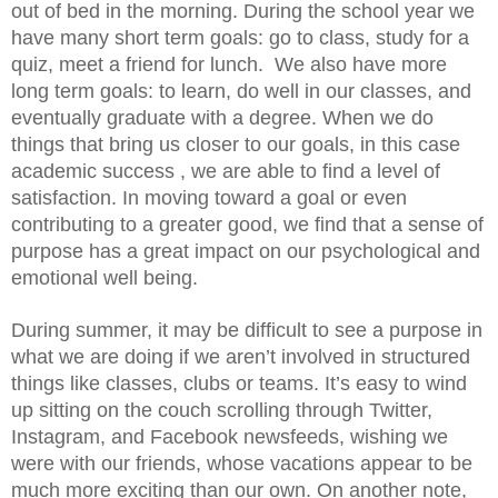
out of bed in the morning. During the school year we 
have many short term goals: go to class, study for a 
quiz, meet a friend for lunch.  We also have more 
long term goals: to learn, do well in our classes, and 
eventually graduate with a degree. When we do 
things that bring us closer to our goals, in this case 
academic success , we are able to find a level of 
satisfaction. In moving toward a goal or even 
contributing to a greater good, we find that a sense of 
purpose has a great impact on our psychological and 
emotional well being.
During summer, it may be difficult to see a purpose in 
what we are doing if we aren’t involved in structured 
things like classes, clubs or teams. It’s easy to wind 
up sitting on the couch scrolling through Twitter, 
Instagram, and Facebook newsfeeds, wishing we 
were with our friends, whose vacations appear to be 
much more exciting than our own. On another note, 