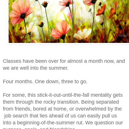
Classes have been over for almost a month now, and 
we are well into the summer. 
Four months. One down, three to go. 
For some, this stick-it-out-until-the-fall mentality gets 
them through the rocky transition. Being separated 
from friends, bored at home, or overwhelmed by the 
 job search that lies ahead of us can easily pull us 
into a beginning-of-the-summer rut. We question our 