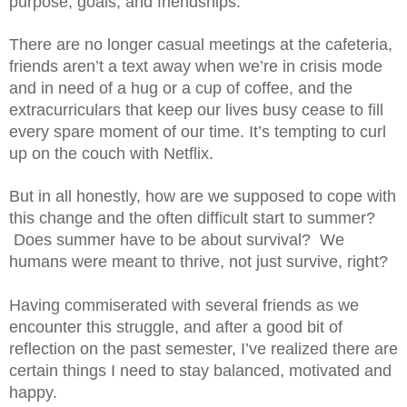
purpose, goals, and friendships.
There are no longer casual meetings at the cafeteria, 
friends aren’t a text away when we’re in crisis mode 
and in need of a hug or a cup of coffee, and the 
extracurriculars that keep our lives busy cease to fill 
every spare moment of our time. It’s tempting to curl 
up on the couch with Netflix.
But in all honestly, how are we supposed to cope with 
this change and the often difficult start to summer? 
 Does summer have to be about survival?  We 
humans were meant to thrive, not just survive, right? 
Having commiserated with several friends as we 
encounter this struggle, and after a good bit of 
reflection on the past semester, I’ve realized there are 
certain things I need to stay balanced, motivated and 
happy. 