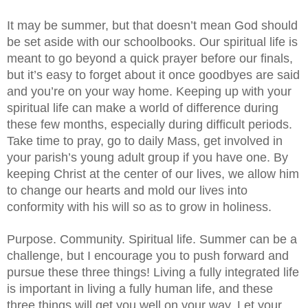
It may be summer, but that doesn’t mean God should 
be set aside with our schoolbooks. Our spiritual life is 
meant to go beyond a quick prayer before our finals, 
but it’s easy to forget about it once goodbyes are said 
and you’re on your way home. Keeping up with your 
spiritual life can make a world of difference during 
these few months, especially during difficult periods. 
Take time to pray, go to daily Mass, get involved in 
your parish’s young adult group if you have one. By 
keeping Christ at the center of our lives, we allow him 
to change our hearts and mold our lives into 
conformity with his will so as to grow in holiness. 
Purpose. Community. Spiritual life. Summer can be a 
challenge, but I encourage you to push forward and 
pursue these three things! Living a fully integrated life 
is important in living a fully human life, and these 
three things will get you well on your way. Let your 