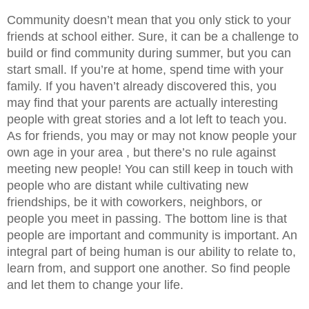
Community doesn’t mean that you only stick to your 
friends at school either. Sure, it can be a challenge to 
build or find community during summer, but you can 
start small. If you’re at home, spend time with your 
family. If you haven’t already discovered this, you 
may find that your parents are actually interesting 
people with great stories and a lot left to teach you. 
As for friends, you may or may not know people your 
own age in your area , but there’s no rule against 
meeting new people! You can still keep in touch with 
people who are distant while cultivating new 
friendships, be it with coworkers, neighbors, or 
people you meet in passing. The bottom line is that 
people are important and community is important. An 
integral part of being human is our ability to relate to, 
learn from, and support one another. So find people 
and let them to change your life.