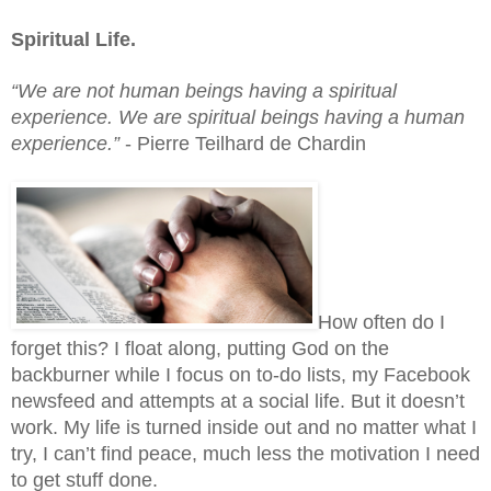
Spiritual Life.
“We are not human beings having a spiritual 
experience. We are spiritual beings having a human 
experience.” 
- Pierre Teilhard de Chardin
How often do I 
forget this? I float along, putting God on the 
backburner while I focus on to-do lists, my Facebook 
newsfeed and attempts at a social life. But it doesn’t 
work. My life is turned inside out and no matter what I 
try, I can’t find peace, much less the motivation I need 
to get stuff done.