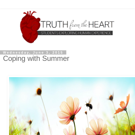
Wednesday, June 3, 2015
Coping with Summer